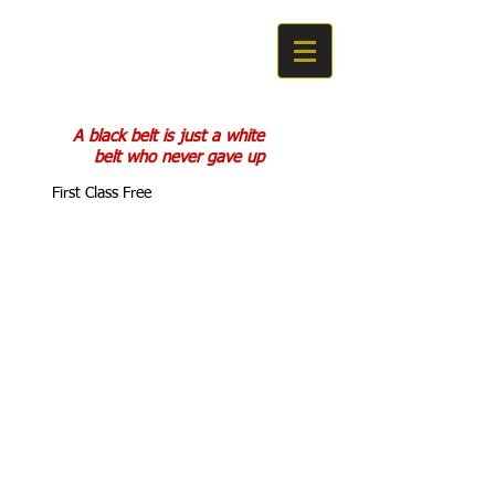
COBRA KAN
KARATE DO
A black belt is just a white
belt who never gave up
First Class Free