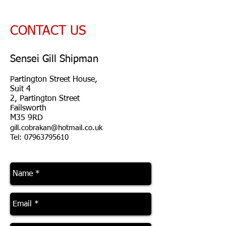
CONTACT US
Sensei Gill Shipman
Partington Street House,
Suit 4
2, Partington Street
Failsworth
M35 9RD
gill.cobrakan@hotmail.co.uk
Tel: 07963795610