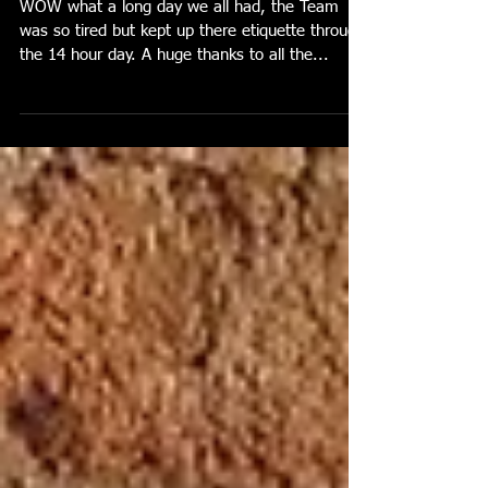
9th July 2023
WOW what a long day we all had, the Team
was so tired but kept up there etiquette through
the 14 hour day. A huge thanks to all the...