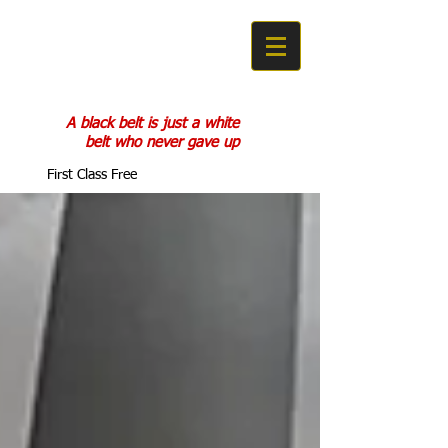
COBRA KAN
KARATE DO
A black belt is just a white
belt who never gave up
First Class Free