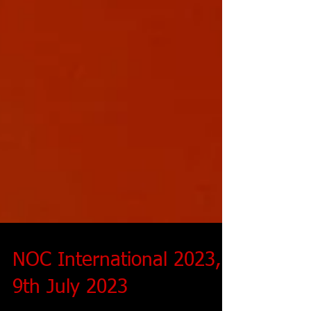
NOC International 2023,