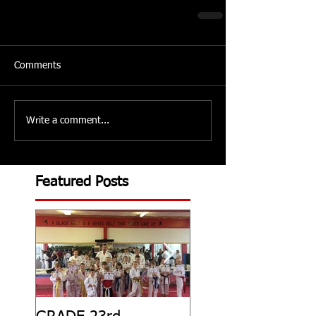
Comments
Write a comment...
Featured Posts