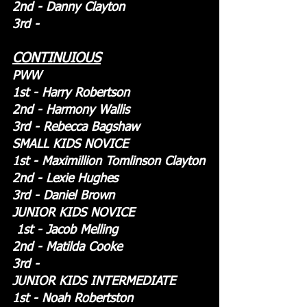
2nd - Danny Clayton
3rd -
CONTINUIOUS
PWW
1st - Harry Robertson
2nd - Harmony Wallis
3rd - Rebecca Bagshaw
SMALL KIDS NOVICE
1st - Maximillion Tomlinson Clayton
2nd - Lexie Hughes
3rd - Daniel Brown
JUNIOR KIDS NOVICE
 1st - Jacob Melling
2nd - Matilda Cooke
3rd - 
JUNIOR KIDS INTERMEDIATE
1st - Noah Robertston