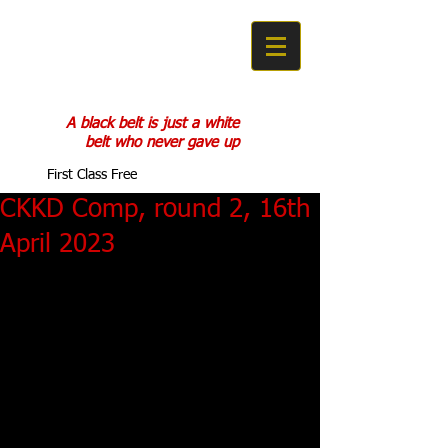
COBRA KAN
KARATE DO
A black belt is just a white
belt who never gave up
First Class Free
CKKD Comp, round 2, 16th
April 2023