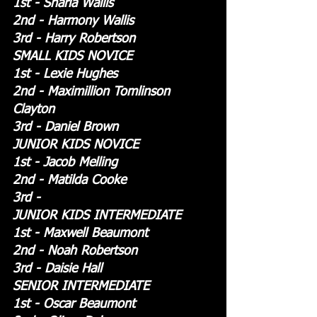
1st - Sharla Wallis
2nd - Harmony Wallis
3rd - Harry Robertson
SMALL KIDS NOVICE
1st - Lexie Hughes
2nd - Maximillion Tomlinson 
Clayton
3rd - Daniel Brown
JUNIOR KIDS NOVICE
1st - Jacob Melling
2nd - Matilda Cooke
3rd - 
JUNIOR KIDS INTERMEDIATE
1st - Maxwell Beaumont
2nd - Noah Robertson
3rd - Daisie Hall
SENIOR INTERMEDIATE
1st - Oscar Beaumont