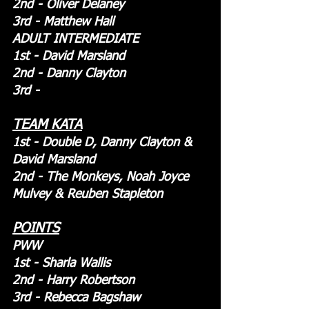
2nd - Oliver Delaney
3rd - Matthew Hall 
ADULT INTERMEDIATE
1st - David Marsland
2nd - Danny Clayton
3rd - 
TEAM KATA
1st - Double D, Danny Clayton & 
David Marsland
2nd - The Monkeys, Noah Joyce 
Mulvey & Reuben Stapleton
POINTS
PWW
1st - Sharla Wallis
2nd - Harry Robertson
3rd - Rebecca Bagshaw