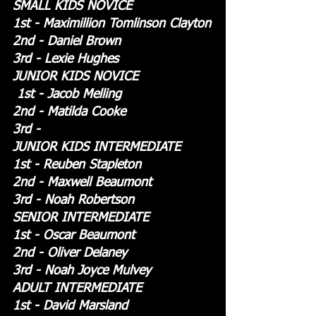
SMALL KIDS NOVICE
1st - Maximillion Tomlinson Clayton
2nd - Daniel Brown
3rd - Lexie Hughes
JUNIOR KIDS NOVICE
 1st - Jacob Melling
2nd - Matilda Cooke
3rd - 
JUNIOR KIDS INTERMEDIATE
1st - Reuben Stapleton
2nd - Maxwell Beaumont
3rd - Noah Robertson
SENIOR INTERMEDIATE
1st - Oscar Beaumont
2nd - Oliver Delaney
3rd - Noah Joyce Mulvey 
ADULT INTERMEDIATE
1st - David Marsland