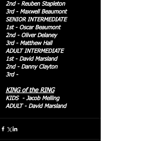
2nd - Reuben Stapleton
3rd - Maxwell Beaumont
SENIOR INTERMEDIATE
1st - Oscar Beaumont
2nd - Oliver Delaney
3rd - Matthew Hall
ADULT INTERMEDIATE
1st - David Marsland
2nd - Danny Clayton
3rd - 
KING of the RING
KIDS  - Jacob Melling
ADULT - David Marsland