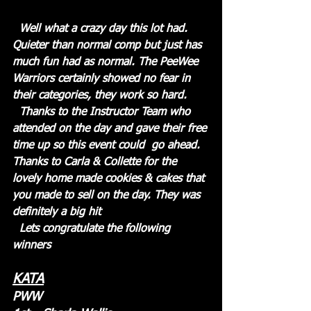
  Well what a crazy day this lot had. 
Quieter than normal comp but just has 
much fun had as normal. The PeeWee 
Warriors certainly showed no fear in 
their categories, they work so hard. 
  Thanks to the Instructor Team who 
attended on the day and gave their free 
time up so this event could  go ahead. 
Thanks to Carla & Collette for the 
lovely home made cookies & cakes that 
you made to sell on the day. They was 
definitely a big hit
  Lets congratulate the following 
winners
KATA
PWW