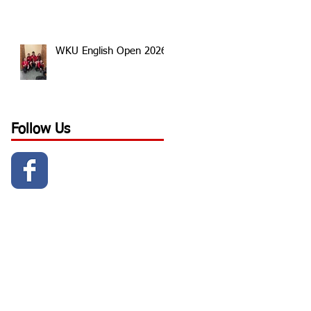
WKU English Open 2026
Follow Us