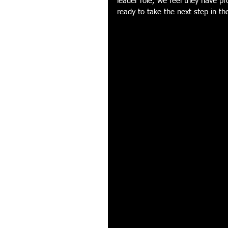
leader role, we feel they have p
ready to take the next step in the