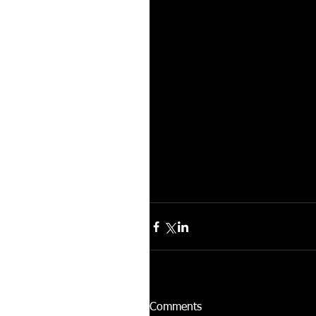
Comments