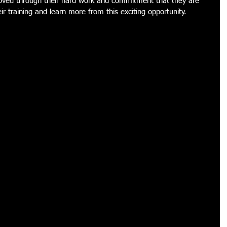
roved through their hard work and commitment that they are 
ir training and learn more from this exciting opportunity. 