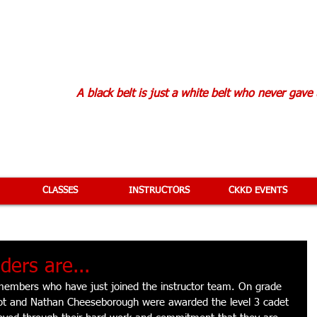
KAN KARATE D
A black belt is just a white belt who never gave
CLASSES
INSTRUCTORS
CKKD EVENTS
ders are...
members who have just joined the instructor team. On grade 
ot and Nathan Cheeseborough were awarded the level 3 cadet 