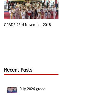
GRADE 23rd November 2018
Tournament Round 3
Recent Posts
July 2026 grade