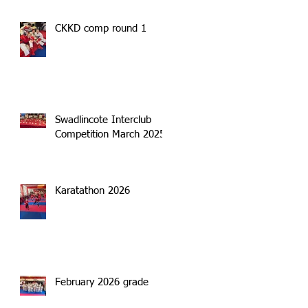
CKKD comp round 1
Swadlincote Interclub
Competition March 2025
Karatathon 2026
February 2026 grade