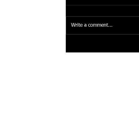
Write a comment...