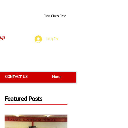
First Class Free
O
 up
Log In
CONTACT US
More
Featured Posts