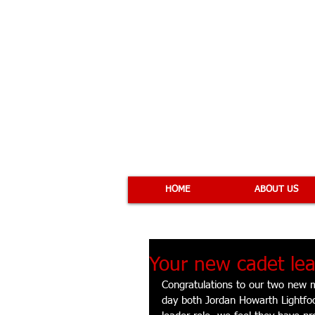
COBRA 
HOME
ABOUT US
Your new cadet lea
Congratulations to our two new 
day both Jordan Howarth Lightfo