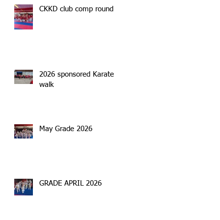
CKKD club comp round 2
2026 sponsored Karate
walk
May Grade 2026
GRADE APRIL 2026