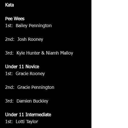
Kata
Pee Wees
1st:  Bailey Pennington
2nd:  Josh Rooney
3rd:  Kyle Hunter & Niamh Malloy
Under 11 Novice
1st:  Gracie Rooney
2nd:  Gracie Pennington
3rd:  Damien Buckley
Under 11 Intermediate
1st:  Lotti Taylor