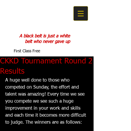
COBRA KAN
KARATE DO
A black belt is just a white
belt who never gave up
First Class Free
CKKD Tournament Round 2
Results
A huge well done to those who 
competed on Sunday, the effort and 
talent was amazing! Every time we see 
you compete we see such a huge 
improvement in your work and skills 
and each time it becomes more difficult 
to judge. The winners are as follows: