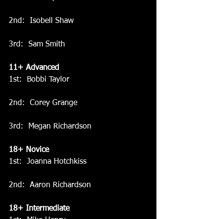
2nd:  Isobell Shaw
3rd:  Sam Smith
11+ Advanced
1st:  Bobbi Taylor
2nd:  Corey Grange
3rd:  Megan Richardson
18+ Novice
1st:  Joanna Hotchkiss
2nd:  Aaron Richardson
18+ Intermediate