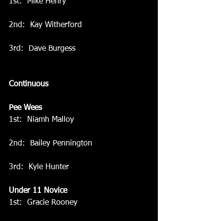
1st:  Mike Henry
2nd:  Kay Witherford
3rd:  Dave Burgess
Continuous
Pee Wees
1st:  Niamh Malloy
2nd:  Bailey Pennington
3rd:  Kyle Hunter
Under 11 Novice
1st:  Gracie Rooney