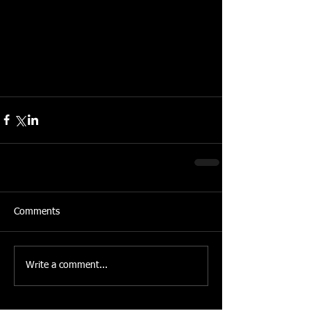
Comments
Write a comment...