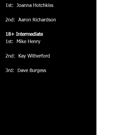
1st:  Joanna Hotchkiss
2nd:  Aaron Richardson
18+ Intermediate
1st:  Mike Henry
2nd:  Kay Witherford
3rd:  Dave Burgess