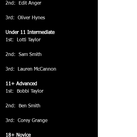
2nd:  Edit Anger
3rd:  Oliver Hynes
Under 11 Intermediate
1st:  Lotti Taylor
2nd:  Sam Smith
3rd:  Lauren McCannon
11+ Advanced
1st:  Bobbi Taylor
2nd:  Ben Smith
3rd:  Corey Grange
18+ Novice