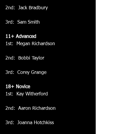
2nd:  Jack Bradbury
3rd:  Sam Smith
11+ Advanced
1st:  Megan Richardson
2nd:  Bobbi Taylor
3rd:  Corey Grange
18+ Novice
1st:  Kay Witherford
2nd:  Aaron Richardson
3rd:  Joanna Hotchkiss