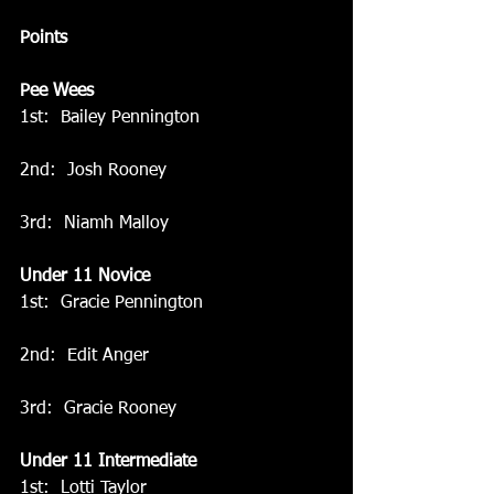
Points
Pee Wees
1st:  Bailey Pennington
2nd:  Josh Rooney
3rd:  Niamh Malloy
Under 11 Novice
1st:  Gracie Pennington
2nd:  Edit Anger
3rd:  Gracie Rooney
Under 11 Intermediate
1st:  Lotti Taylor