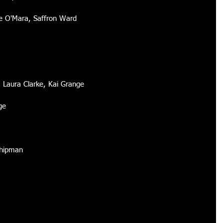
 O'Mara, Saffron Ward 
r, Laura Clarke, Kai Grange 
ge 
Shipman 