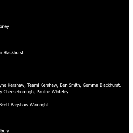
ooney 
n Blackhurst 
Jayne Kershaw, Tearni Kershaw, Ben Smith, Gemma Blackhurst, 
cy Cheeseborough, Pauline Whiteley 
 Scott Bagshaw Wainright 
dbury 