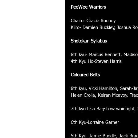
PeeWee Warriors
Chairo- Gracie Rooney 
Kiiro- Damien Buckley, Joshua R
Shotokan Syllabus
8th kyu- Marcus Bennett, Madiso
4th Kyu Ho-Steven Harris 
Coloured Belts
8th kyu, Vicki Hamilton, Sarah-
Helen Crolla, Keiran Mcavoy, Tra
7th kyu-Lisa Bagshaw-wainright,
6th Kyu-Lorraine Garner 
5th Kyu- Jamie Buddle, Jack Bra