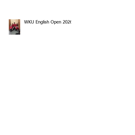
WKU English Open 2026