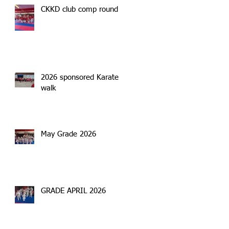
CKKD club comp round 2
2026 sponsored Karate
walk
May Grade 2026
GRADE APRIL 2026