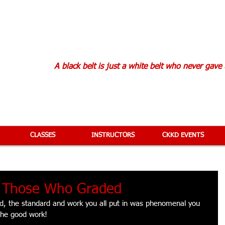
KAN KARATE D
A black belt is just a white belt who never gave
CLASSES
INSTRUCTORS
CKKD EVENTS
o Those Who Graded
ed, the standard and work you all put in was phenomenal you 
the good work! 