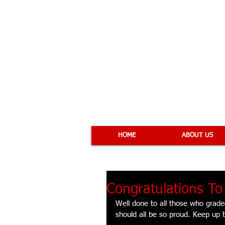
COBRA 
HOME
ABOUT US
Congratulations T
Well done to all those who grad
should all be so proud. Keep up 