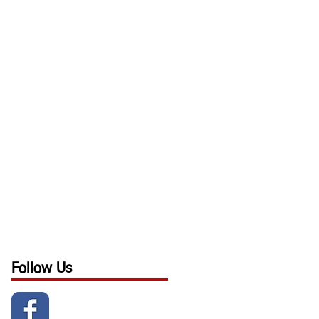
Follow Us