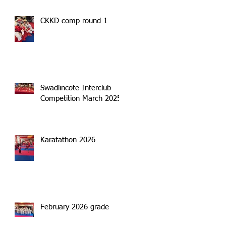
CKKD comp round 1
Swadlincote Interclub
Competition March 2025
Karatathon 2026
February 2026 grade