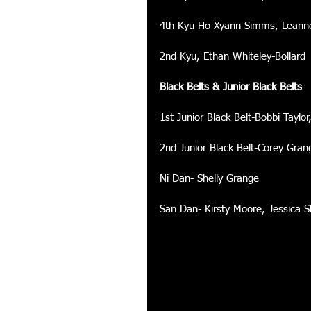
4th Kyu Ho-Xyann Simms, Leanne
2nd Kyu, Ethan Whiteley-Bollard 
Black Belts & Junior Black Belts
1st Junior Black Belt-Bobbi Taylo
2nd Junior Black Belt-Corey Gran
Ni Dan- Shelly Grange 
San Dan- Kirsty Moore, Jessica 