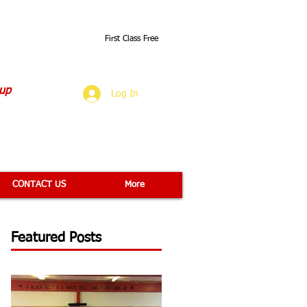
First Class Free
O
 up
Log In
CONTACT US
More
Featured Posts