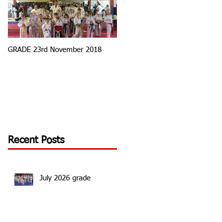
GRADE 23rd November 2018
Tournament Round 3
Recent Posts
July 2026 grade