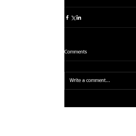
Comments
Write a comment...