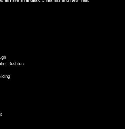
all have a fantastic Christmas and New Year. 
ugh 
pher Rushton 
ilding 
 
t 