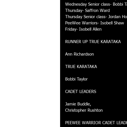
Wednesday Senior class- Bobbi Ta
Thursday- Saffron Ward 
Thursday Senior class- Jordan Ho
PeeWee Warriors- Isobell Shaw 
Friday- Isobell Allen 
RUNNER UP TRUE KARATAKA 
Ann Richardson 
TRUE KARATAKA 
Bobbi Taylor 
CADET LEADERS 
Jamie Buddle, 
Christopher Rushton 
PEEWEE WARRIOR CADET LEAD