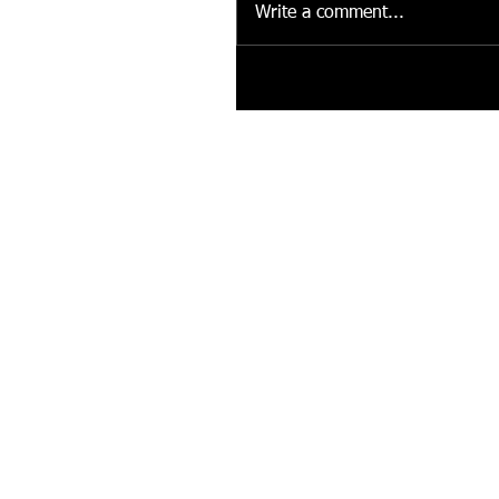
Write a comment...