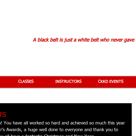
KAN KARATE D
A black belt is just a white belt who never gave
CLASSES
INSTRUCTORS
CKKD EVENTS
rs
n! You have all worked so hard and achieved so much this year 
ar's Awards, a huge well done to everyone and thank you to 