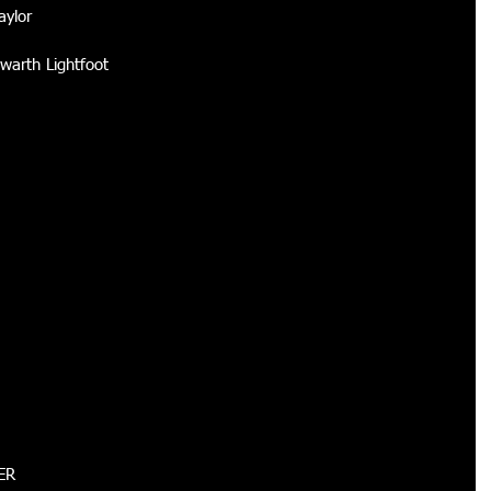
ylor 
warth Lightfoot 
ER 