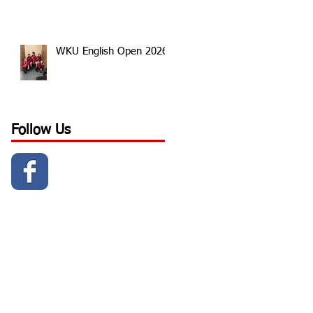
WKU English Open 2026
Follow Us