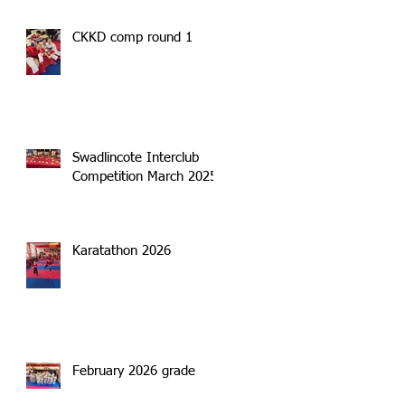
CKKD comp round 1
Swadlincote Interclub
Competition March 2025
Karatathon 2026
February 2026 grade