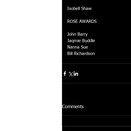
Isobell Shaw 
ROSE AWARDS 
John Barry 
Jaqmie Buddle 
Nanna Sue 
Bill Richardson
Comments