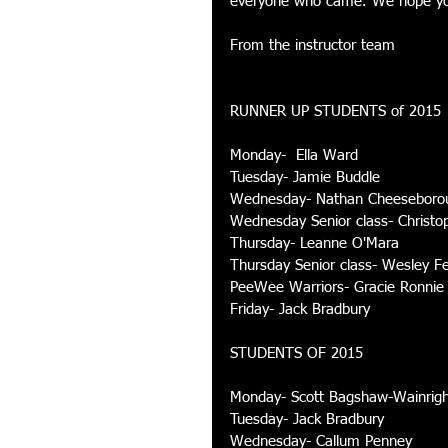
everyone who came. We hope you 
From the instructor team 
RUNNER UP STUDENTS of 2015 
Monday-  Ella Ward 
Tuesday- Jamie Buddle 
Wednesday- Nathan Cheeseboro
Wednesday Senior class- Christo
Thursday- Leanne O'Mara 
Thursday Senior class- Wesley Fe
PeeWee Warriors- Gracie Ronnie
Friday- Jack Bradbury 
STUDENTS OF 2015 
Monday- Scott Bagshaw-Wainrigh
Tuesday- Jack Bradbury 
Wednesday- Callum Penney 