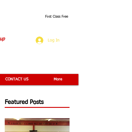
First Class Free
O
 up
Log In
CONTACT US
More
Featured Posts