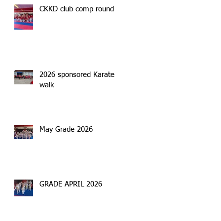
CKKD club comp round 2
2026 sponsored Karate
walk
May Grade 2026
GRADE APRIL 2026