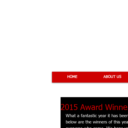
COBRA 
HOME
ABOUT US
2015 Award Winne
What a fantastic year it has bee
below are the winners of this ye