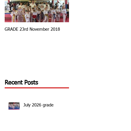
GRADE 23rd November 2018
Tournament Round 3
Recent Posts
July 2026 grade